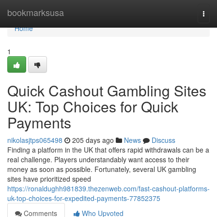
Home
bookmarksusa
Togg
navi
Home
1
Quick Cashout Gambling Sites
UK: Top Choices for Quick
Payments
nikolasjtps065498
205 days ago
News
Discuss
Finding a platform in the UK that offers rapid withdrawals can be a
real challenge. Players understandably want access to their
money as soon as possible. Fortunately, several UK gambling
sites have prioritized speed
https://ronaldughh981839.thezenweb.com/fast-cashout-platforms-
uk-top-choices-for-expedited-payments-77852375
Comments
Who Upvoted