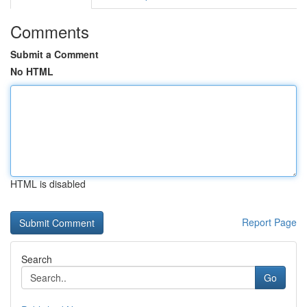
Comments
Submit a Comment
No HTML
HTML is disabled
Report Page
Search
Go