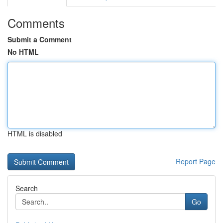
Comments
Submit a Comment
No HTML
HTML is disabled
Report Page
Search
Go