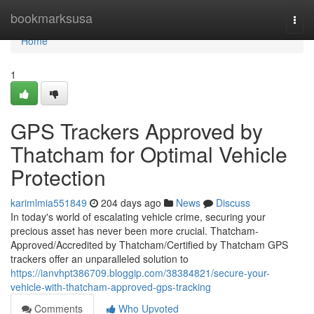
Home
bookmarksusa
Togg
navi
Home
1
GPS Trackers Approved by
Thatcham for Optimal Vehicle
Protection
karimlmia551849
204 days ago
News
Discuss
In today's world of escalating vehicle crime, securing your
precious asset has never been more crucial. Thatcham-
Approved/Accredited by Thatcham/Certified by Thatcham GPS
trackers offer an unparalleled solution to
https://ianvhpt386709.bloggip.com/38384821/secure-your-
vehicle-with-thatcham-approved-gps-tracking
Comments
Who Upvoted