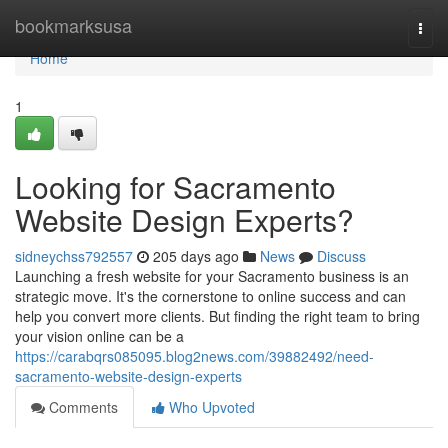
Home
bookmarksusa
Togg
navi
Home
1
Looking for Sacramento
Website Design Experts?
sidneychss792557
205 days ago
News
Discuss
Launching a fresh website for your Sacramento business is an
strategic move. It's the cornerstone to online success and can
help you convert more clients. But finding the right team to bring
your vision online can be a
https://carabqrs085095.blog2news.com/39882492/need-
sacramento-website-design-experts
Comments
Who Upvoted