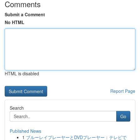
Comments
Submit a Comment
No HTML
HTML is disabled
Report Page
Search
Go
Published News
1
ブルーレイプレーヤーとDVDプレーヤー：テレビで