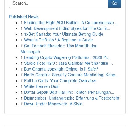
Go
Published News
1
Finding the Right ADU Builder: A Comprehensive ...
1
Web Development India: Styles for The Comi...
1
1xBet Canada: Your Ultimate Betting Guide
1
What is THB168? A Beginner's Guide
1
Cat Tembok Eksterior: Tips Memilih dan
Mencegah...
1
Leading Crypto Wagering Platforms : 2026 Pr...
1
Studio Foto H2O : Jasa Gambar Merchandise ...
1
Buy Original copyright Online: Is It Safe?
1
North Carolina Security Camera Monitoring: Keep...
1
Puff La Carts: Your Complete Overview
1
White Heaven Dust
1
Daftar Sepak Bola Hari Ini: Tonton Pertarungan...
1
Digimember: Umfangreiche Erfahrung & Testbericht
1
Down Under Menswear: A Style