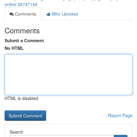
online-58747148
Comments
Who Upvoted
Comments
Submit a Comment
No HTML
HTML is disabled
Report Page
Search