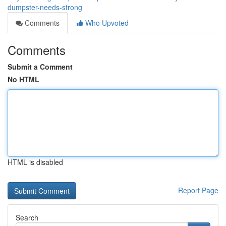
dumpster-needs-strong
Comments
Who Upvoted
Comments
Submit a Comment
No HTML
HTML is disabled
Report Page
Search