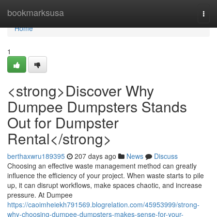
Home
bookmarksusa
Togg
navi
Home
1
<strong>Discover Why
Dumpee Dumpsters Stands
Out for Dumpster
Rental</strong>
berthaxwru189395
207 days ago
News
Discuss
Choosing an effective waste management method can greatly
influence the efficiency of your project. When waste starts to pile
up, it can disrupt workflows, make spaces chaotic, and increase
pressure. At Dumpee
https://caoimheiekh791569.blogrelation.com/45953999/strong-
why-choosing-dumpee-dumpsters-makes-sense-for-your-