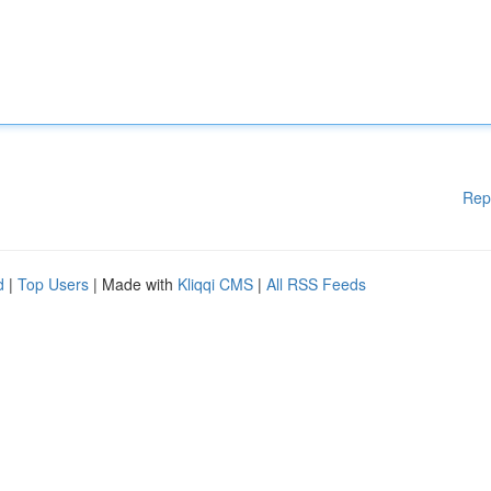
Rep
d
|
Top Users
| Made with
Kliqqi CMS
|
All RSS Feeds