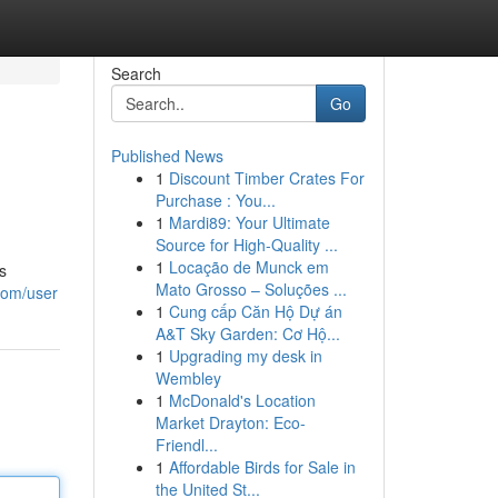
Search
Go
Published News
1
Discount Timber Crates For
Purchase : You...
1
Mardi89: Your Ultimate
Source for High-Quality ...
1
Locação de Munck em
s
Mato Grosso – Soluções ...
com/user
1
Cung cấp Căn Hộ Dự án
A&T Sky Garden: Cơ Hộ...
1
Upgrading my desk in
Wembley
1
McDonald's Location
Market Drayton: Eco-
Friendl...
1
Affordable Birds for Sale in
the United St...