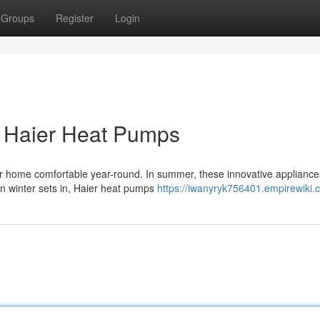
Groups
Register
Login
h Haier Heat Pumps
ur home comfortable year-round. In summer, these innovative appliance
en winter sets in, Haier heat pumps
https://iwanyryk756401.empirewiki.