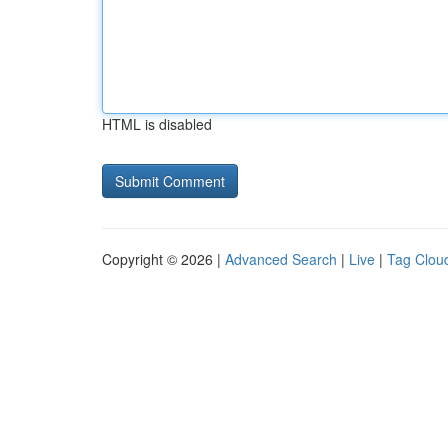
HTML is disabled
Copyright © 2026 |
Advanced Search
|
Live
|
Tag Clou