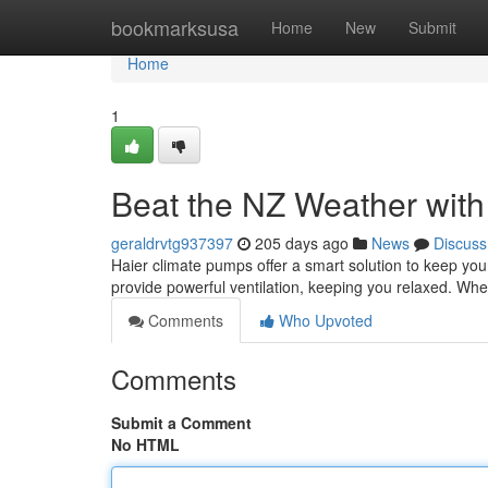
Home
bookmarksusa
Home
New
Submit
Home
1
Beat the NZ Weather wit
geraldrvtg937397
205 days ago
News
Discuss
Haier climate pumps offer a smart solution to keep yo
provide powerful ventilation, keeping you relaxed. Wh
Comments
Who Upvoted
Comments
Submit a Comment
No HTML