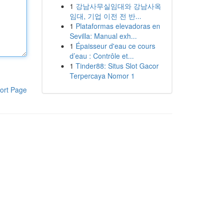
1
강남사무실임대와 강남사옥
임대, 기업 이전 전 반...
1
Plataformas elevadoras en
Sevilla: Manual exh...
1
Épaisseur d'eau ce cours
d’eau : Contrôle et...
1
Tinder88: Situs Slot Gacor
Terpercaya Nomor 1
ort Page