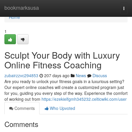
Home
bookmarksusa
Togg
navi
Home
1
Sculpt Your Body with Luxury
Online Fitness Coaching
zubairzzvc294853
207 days ago
News
Discuss
Are you ready to unlock your fitness goals in a luxurious setting?
Our expert online coaches will create a customized program just
for you, guiding you every step of the way. Experience the comfort
of working out from
https://ezekielfgmh345232.celticwiki.com/user
Comments
Who Upvoted
Comments