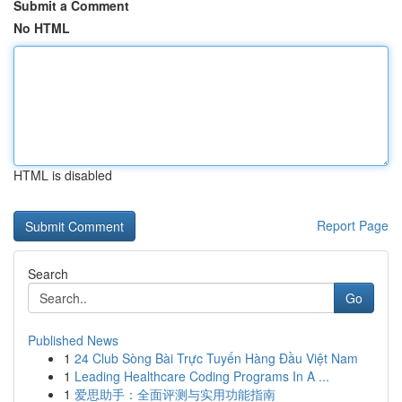
Submit a Comment
No HTML
HTML is disabled
Report Page
Search
Go
Published News
1
24 Club Sòng Bài Trực Tuyến Hàng Đầu Việt Nam
1
Leading Healthcare Coding Programs In A ...
1
爱思助手：全面评测与实用功能指南