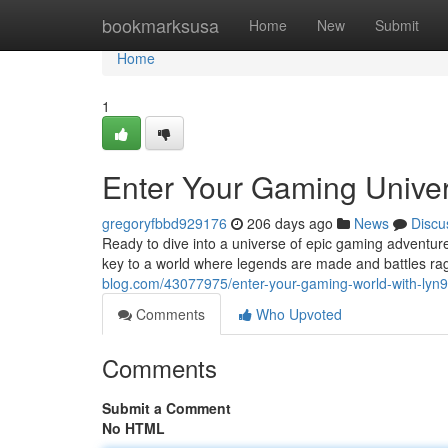
Home
bookmarksusa
Home
New
Submit
Home
1
Enter Your Gaming Univer
gregoryfbbd929176
206 days ago
News
Discu
Ready to dive into a universe of epic gaming adventur
key to a world where legends are made and battles r
blog.com/43077975/enter-your-gaming-world-with-lyn9
Comments
Who Upvoted
Comments
Submit a Comment
No HTML