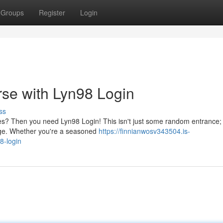
Groups
Register
Login
se with Lyn98 Login
ss
es? Then you need Lyn98 Login! This isn't just some random entrance; i
age. Whether you're a seasoned
https://finnianwosv343504.is-
8-login