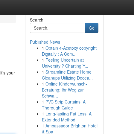
Search
Go
Published News
1
Obtain 4-Acetoxy copyright
Digitally : A Com...
1
Feeling Uncertain at
University ? Charting Y...
1
Streamline Estate Home
t's your
Cleanups Utilizing Decea...
1
Online Kinderwunsch-
Beratung: Ihr Weg zur
Schwa...
1
PVC Strip Curtains: A
Thorough Guide
1
Long-lasting Fat Loss: A
Extended Method
1
Ambassador Brighton Hotel
& Spa