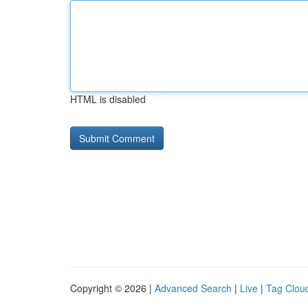
HTML is disabled
Copyright © 2026 |
Advanced Search
|
Live
|
Tag Clou