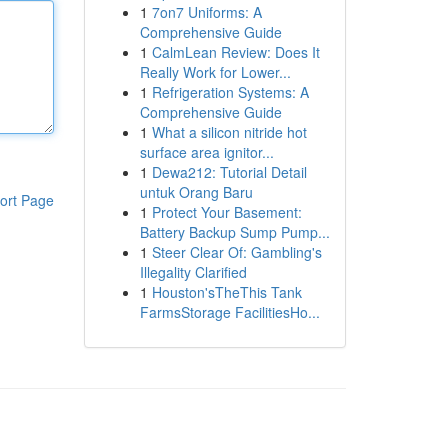
1
7on7 Uniforms: A
Comprehensive Guide
1
CalmLean Review: Does It
Really Work for Lower...
1
Refrigeration Systems: A
Comprehensive Guide
1
What a silicon nitride hot
surface area ignitor...
1
Dewa212: Tutorial Detail
untuk Orang Baru
ort Page
1
Protect Your Basement:
Battery Backup Sump Pump...
1
Steer Clear Of: Gambling's
Illegality Clarified
1
Houston'sTheThis Tank
FarmsStorage FacilitiesHo...