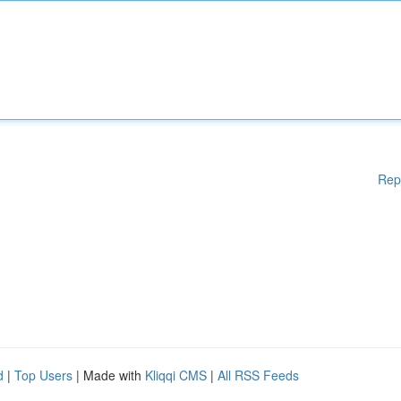
Rep
d
|
Top Users
| Made with
Kliqqi CMS
|
All RSS Feeds