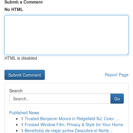
Submit a Comment
No HTML
HTML is disabled
Report Page
Search
Go
Published News
1
Trusted Benjamin Moore in Ridgefield NJ; Color ...
1
Frosted Window Film: Privacy & Style for Your Home
1
Beneficios de viajar juntos Descubre el Norte...