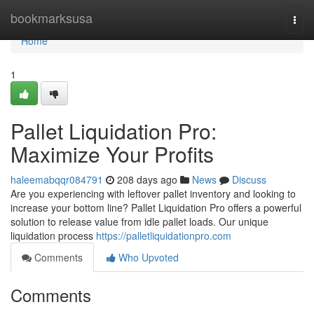
Home
bookmarksusa
Togg
navi
Home
1
Pallet Liquidation Pro:
Maximize Your Profits
haleemabqqr084791
208 days ago
News
Discuss
Are you experiencing with leftover pallet inventory and looking to
increase your bottom line? Pallet Liquidation Pro offers a powerful
solution to release value from idle pallet loads. Our unique
liquidation process
https://palletliquidationpro.com
Comments
Who Upvoted
Comments