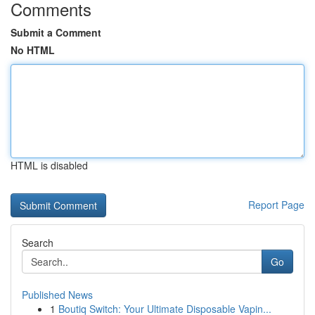
Comments
Submit a Comment
No HTML
HTML is disabled
Report Page
Search
Go
Published News
1
Boutiq Switch: Your Ultimate Disposable Vapin...