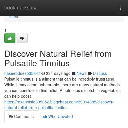
Home
bookmarksusa
Togg
navi
Home
1
Discover Natural Relief from
Pulsatile Tinnitus
haseebdues535647
234 days ago
News
Discuss
Pulsatile tinnitus is a ailment that can be incredibly frustrating.
While it may seem unbearable, there are many natural methods
you can consider to find relief. A nutritious diet rich in vegetables
can help boost
https://roxannisfe805652.blogchaat.com/39094885/discover-
natural-relief-from-pulsatile-tinnitus
Comments
Who Upvoted