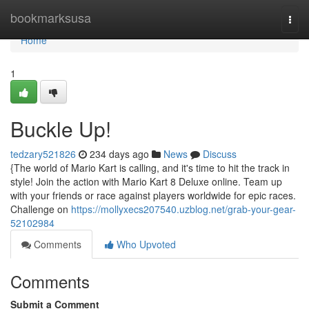
Home
bookmarksusa
Togg
navi
Home
1
Buckle Up!
tedzary521826
234 days ago
News
Discuss
{The world of Mario Kart is calling, and it's time to hit the track in
style! Join the action with Mario Kart 8 Deluxe online. Team up
with your friends or race against players worldwide for epic races.
Challenge on
https://mollyxecs207540.uzblog.net/grab-your-gear-
52102984
Comments
Who Upvoted
Comments
Submit a Comment