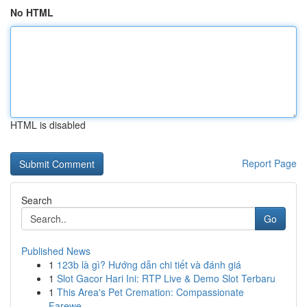
No HTML
HTML is disabled
Report Page
Search
Go
Published News
1
123b là gì? Hướng dẫn chi tiết và đánh giá
1
Slot Gacor Hari Ini: RTP Live & Demo Slot Terbaru
1
This Area's Pet Cremation: Compassionate
Farewe...