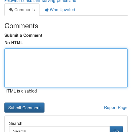
kelowna-consultant-serving-peachland
Comments
Who Upvoted
Comments
Submit a Comment
No HTML
HTML is disabled
Report Page
Search
Go