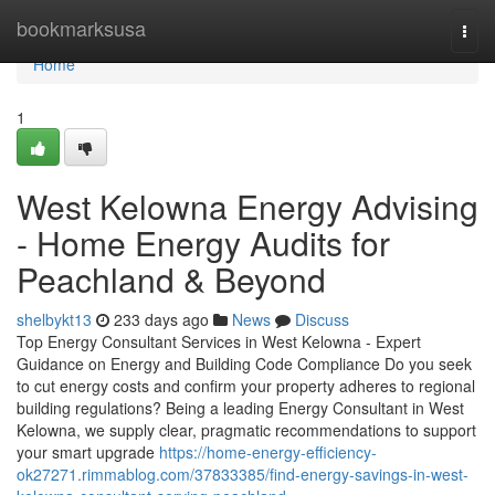
Home
bookmarksusa
Togg
navi
Home
1
West Kelowna Energy Advising
- Home Energy Audits for
Peachland & Beyond
shelbykt13
233 days ago
News
Discuss
Top Energy Consultant Services in West Kelowna - Expert
Guidance on Energy and Building Code Compliance Do you seek
to cut energy costs and confirm your property adheres to regional
building regulations? Being a leading Energy Consultant in West
Kelowna, we supply clear, pragmatic recommendations to support
your smart upgrade
https://home-energy-efficiency-
ok27271.rimmablog.com/37833385/find-energy-savings-in-west-