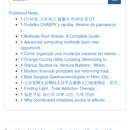
Published News
1
{지피방, 스트레스 탈출의 차세대 공간?
1
Pudełko CHABRY z rączką: Idealne do pakowania
i...
1
Bullnose Roof Sheets: A Complete Guide
1
Advanced computing methods open new
opportuniti...
1
Cómo organizar una mudanza nacional sin estrés:...
1
Orange County Utility Locating: Minimizing In...
1
Startup Studios vs. Venture Builders : Which...
1
Modern financial principles are reforming tradi...
1
Best Surgical Gastroenterologists in Hitec City...
1
土豆官网土豆网站土豆平台最新入口链接地址：官方...
1
Finding Light : Total Addiction Therapy ...
1
일본구심: 당신의 피부 고민, 이제 안녕!
1
Why coordinated initiatives pivotal to effectiv...