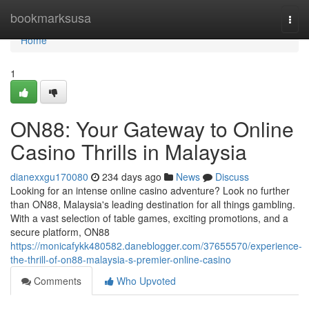
Home
bookmarksusa
Togg
navi
Home
1
ON88: Your Gateway to Online
Casino Thrills in Malaysia
dianexxgu170080
234 days ago
News
Discuss
Looking for an intense online casino adventure? Look no further
than ON88, Malaysia's leading destination for all things gambling.
With a vast selection of table games, exciting promotions, and a
secure platform, ON88
https://monicafykk480582.daneblogger.com/37655570/experience-
the-thrill-of-on88-malaysia-s-premier-online-casino
Comments
Who Upvoted