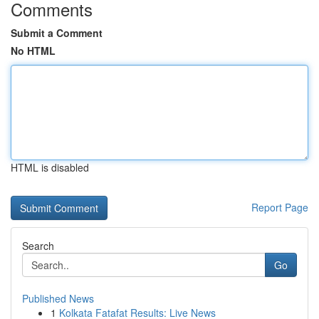
Comments
Submit a Comment
No HTML
HTML is disabled
Report Page
Search
Go
Published News
1
Kolkata Fatafat Results: Live News