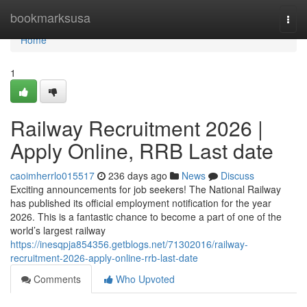
Home
bookmarksusa
Togg
navi
Home
1
Railway Recruitment 2026 |
Apply Online, RRB Last date
caoimherrlo015517
236 days ago
News
Discuss
Exciting announcements for job seekers! The National Railway
has published its official employment notification for the year
2026. This is a fantastic chance to become a part of one of the
world’s largest railway
https://inesqpja854356.getblogs.net/71302016/railway-
recruitment-2026-apply-online-rrb-last-date
Comments
Who Upvoted