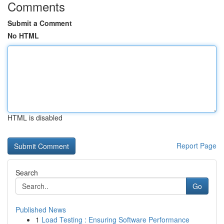
Comments
Submit a Comment
No HTML
HTML is disabled
Report Page
Search
Go
Published News
1
Load Testing : Ensuring Software Performance