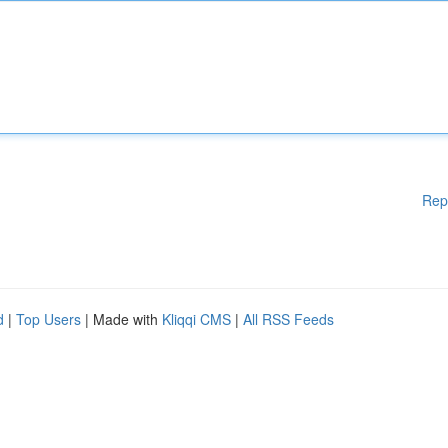
Rep
d
|
Top Users
| Made with
Kliqqi CMS
|
All RSS Feeds