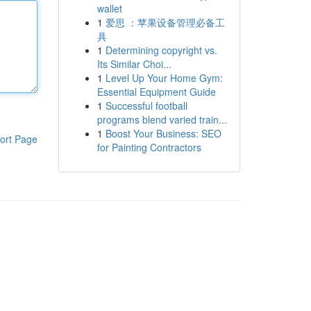
wallet
1
爱思 ：苹果设备管理必备工
具
1
Determining copyright vs.
Its Similar Choi...
1
Level Up Your Home Gym:
Essential Equipment Guide
1
Successful football
programs blend varied train...
1
Boost Your Business: SEO
ort Page
for Painting Contractors