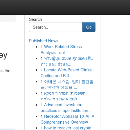
Search
Go
Published News
1
Work-Related Stress
ey
Analysis Tool
1
ทริปญี่ปุ่น 2569 สุดยอด เส้น
ทาง และ ส่วนล...
1
Locate Web-Based Clinical
ss the
Coding and Billi...
1
아네론 니스캡: 멀미 불편함
끝, 편안한 여행을 ...
1
חשפניות: המדריך המלא
למצוא את המושלמת
1
Advanced investment
practices shape institution...
1
Receptor Alphasat TX AI: A
Comprehensive Overview
1
how to recover lost crypto