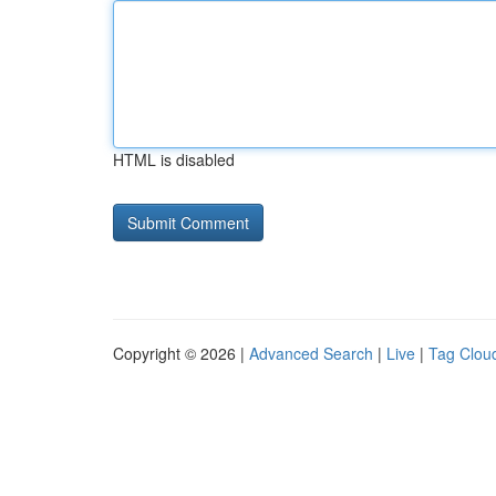
HTML is disabled
Copyright © 2026 |
Advanced Search
|
Live
|
Tag Clou