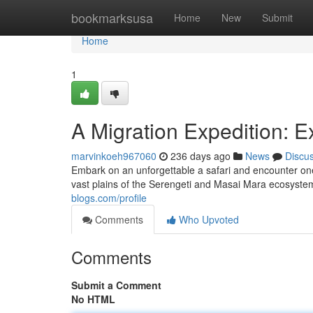
Home
bookmarksusa
Home
New
Submit
Home
1
A Migration Expedition: 
marvinkoeh967060
236 days ago
News
Discu
Embark on an unforgettable a safari and encounter on
vast plains of the Serengeti and Masai Mara ecosystem
blogs.com/profile
Comments
Who Upvoted
Comments
Submit a Comment
No HTML