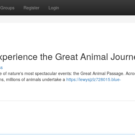
Groups
Register
Login
Experience the Great Animal Journ
ss
e of nature's most spectacular events: the Great Animal Passage. Acro
s, millions of animals undertake a
https://lewysjzlz728015.blue-