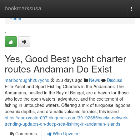
Home
bookmarksusa
Togg
navi
Home
1
Yes, Good Best yacht charter
routes Andaman Do Exist
marlboroughh207ych0
233 days ago
News
Discuss
Elite Yacht and Sport Fishing Charters in the Andamans The
Andamans, nestled in the Bay of Bengal, are a haven for those
who love the open waters, adventure, and the excitement of
fishing in untouched waters. Offering a mix of turquoise lagoons,
oceanic depths, and dramatic volcanic terrains, this island
https://apexvector007.blogunok.com/39192685/social-network-
trending-updates-on-deep-sea-fishing-in-andaman-islands
Comments
Who Upvoted