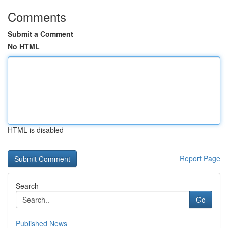
Comments
Submit a Comment
No HTML
HTML is disabled
Report Page
Search
Go
Published News