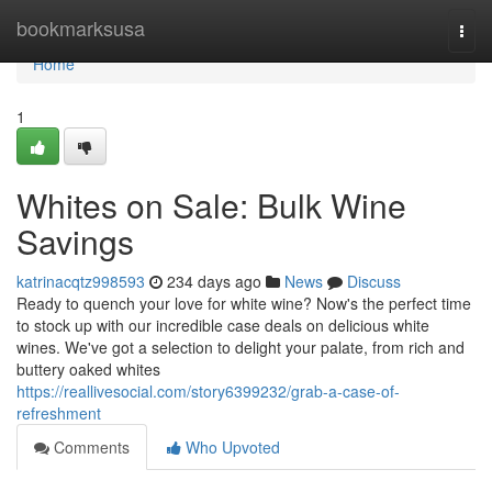
Home
bookmarksusa
Togg
navi
Home
1
Whites on Sale: Bulk Wine
Savings
katrinacqtz998593
234 days ago
News
Discuss
Ready to quench your love for white wine? Now's the perfect time
to stock up with our incredible case deals on delicious white
wines. We've got a selection to delight your palate, from rich and
buttery oaked whites
https://reallivesocial.com/story6399232/grab-a-case-of-
refreshment
Comments
Who Upvoted