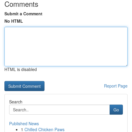
Comments
Submit a Comment
No HTML
HTML is disabled
Report Page
Search
Go
Published News
1
Chilled Chicken Paws