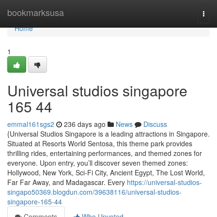
Home
bookmarksusa
Togg
navi
Home
1
Universal studios singapore​
165 44
emmal161sgs2
236 days ago
News
Discuss
{Universal Studios Singapore is a leading attractions in Singapore.
Situated at Resorts World Sentosa, this theme park provides
thrilling rides, entertaining performances, and themed zones for
everyone. Upon entry, you’ll discover seven themed zones:
Hollywood, New York, Sci-Fi City, Ancient Egypt, The Lost World,
Far Far Away, and Madagascar. Every
https://universal-studios-
singapo50369.blogdun.com/39638116/universal-studios-
singapore-165-44
Comments
Who Upvoted