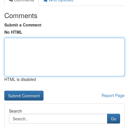
Comments
Submit a Comment
No HTML
HTML is disabled
Report Page
Search
Go