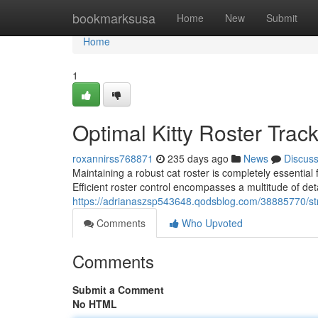
Home
bookmarksusa
Home
New
Submit
Home
1
Optimal Kitty Roster Trac
roxannirss768871
235 days ago
News
Discus
Maintaining a robust cat roster is completely essential
Efficient roster control encompasses a multitude of det
https://adrianaszsp543648.qodsblog.com/38885770/s
Comments
Who Upvoted
Comments
Submit a Comment
No HTML