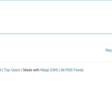
Rep
d
|
Top Users
| Made with
Kliqqi CMS
|
All RSS Feeds