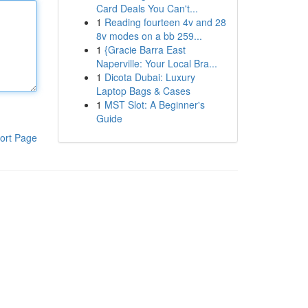
Card Deals You Can't...
1
Reading fourteen 4v and 28
8v modes on a bb 259...
1
{Gracie Barra East
Naperville: Your Local Bra...
1
Dicota Dubai: Luxury
Laptop Bags & Cases
1
MST Slot: A Beginner's
Guide
ort Page