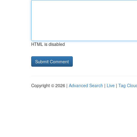
HTML is disabled
Copyright © 2026 |
Advanced Search
|
Live
|
Tag Clou