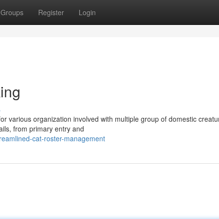
Groups
Register
Login
king
s
 for various organization involved with multiple group of domestic creatu
ails, from primary entry and
treamlined-cat-roster-management