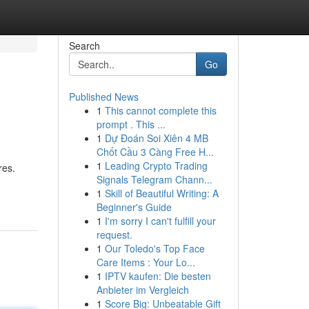
Search
Go
Published News
1
This cannot complete this
prompt . This ...
1
Dự Đoán Soi Xiên 4 MB
Chốt Cầu 3 Càng Free H...
1
Leading Crypto Trading
res.
Signals Telegram Chann...
1
Skill of Beautiful Writing: A
Beginner's Guide
1
I'm sorry I can't fulfill your
request.
1
Our Toledo's Top Face
Care Items : Your Lo...
1
IPTV kaufen: Die besten
Anbieter im Vergleich
1
Score Big: Unbeatable Gift