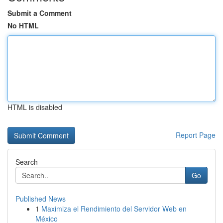
Submit a Comment
No HTML
HTML is disabled
Report Page
Search
Go
Published News
1
Maximiza el Rendimiento del Servidor Web en
México