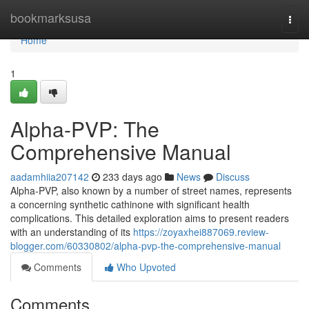
Home
bookmarksusa
Togg
navi
Home
1
Alpha-PVP: The
Comprehensive Manual
aadamhiia207142
233 days ago
News
Discuss
Alpha-PVP, also known by a number of street names, represents
a concerning synthetic cathinone with significant health
complications. This detailed exploration aims to present readers
with an understanding of its
https://zoyaxhei887069.review-
blogger.com/60330802/alpha-pvp-the-comprehensive-manual
Comments
Who Upvoted
Comments