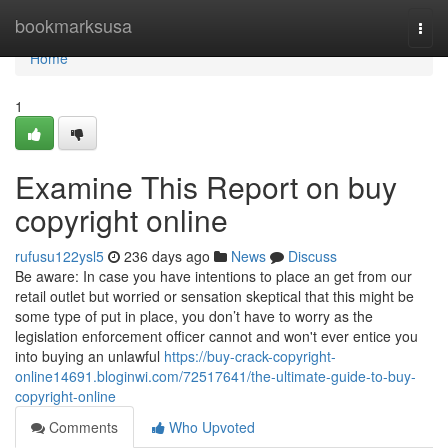
Home
bookmarksusa
Togg
navi
Home
1
Examine This Report on buy
copyright online
rufusu122ysl5
236 days ago
News
Discuss
Be aware: In case you have intentions to place an get from our
retail outlet but worried or sensation skeptical that this might be
some type of put in place, you don’t have to worry as the
legislation enforcement officer cannot and won't ever entice you
into buying an unlawful
https://buy-crack-copyright-
online14691.bloginwi.com/72517641/the-ultimate-guide-to-buy-
copyright-online
Comments
Who Upvoted