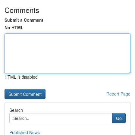
Comments
Submit a Comment
No HTML
HTML is disabled
Report Page
Search
Go
Published News