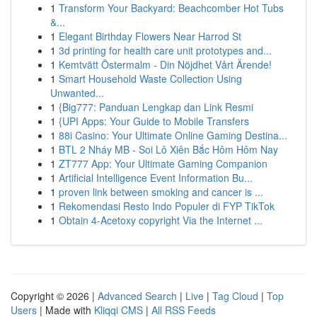
1
Transform Your Backyard: Beachcomber Hot Tubs
&...
1
Elegant Birthday Flowers Near Harrod St
1
3d printing for health care unit prototypes and...
1
Kemtvätt Östermalm - Din Nöjdhet Vårt Ärende!
1
Smart Household Waste Collection Using
Unwanted...
1
{Big777: Panduan Lengkap dan Link Resmi
1
{UPI Apps: Your Guide to Mobile Transfers
1
88i Casino: Your Ultimate Online Gaming Destina...
1
BTL 2 Nháy MB - Soi Lô Xiên Bắc Hôm Hôm Nay
1
ZT777 App: Your Ultimate Gaming Companion
1
Artificial Intelligence Event Information Bu...
1
proven link between smoking and cancer is ...
1
Rekomendasi Resto Indo Populer di FYP TikTok
1
Obtain 4-Acetoxy copyright Via the Internet ...
Copyright © 2026 |
Advanced Search
|
Live
|
Tag Cloud
|
Top
Users
| Made with
Kliqqi CMS
|
All RSS Feeds