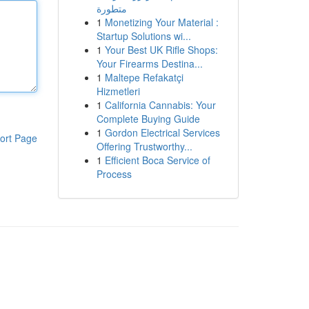
متطورة
1
Monetizing Your Material :
Startup Solutions wi...
1
Your Best UK Rifle Shops:
Your Firearms Destina...
1
Maltepe Refakatçi
Hizmetleri
1
California Cannabis: Your
Complete Buying Guide
1
Gordon Electrical Services
ort Page
Offering Trustworthy...
1
Efficient Boca Service of
Process