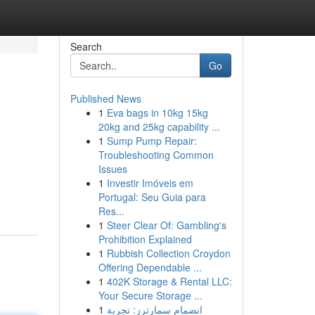
Search
Go
Published News
1
Eva bags in 10kg 15kg
20kg and 25kg capability ...
1
Sump Pump Repair:
Troubleshooting Common
Issues
1
Investir Imóveis em
Portugal: Seu Guia para
Res...
1
Steer Clear Of: Gambling's
Prohibition Explained
1
Rubbish Collection Croydon
Offering Dependable ...
1
402K Storage & Rental LLC:
Your Secure Storage ...
1
انضمام سمارترز: تجربة