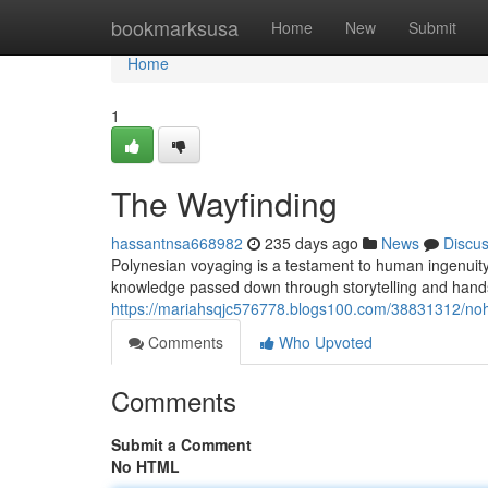
Home
bookmarksusa
Home
New
Submit
Home
1
The Wayfinding
hassantnsa668982
235 days ago
News
Discu
Polynesian voyaging is a testament to human ingenuity
knowledge passed down through storytelling and hands
https://mariahsqjc576778.blogs100.com/38831312/no
Comments
Who Upvoted
Comments
Submit a Comment
No HTML