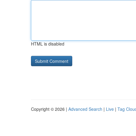
HTML is disabled
Copyright © 2026 |
Advanced Search
|
Live
|
Tag Clou