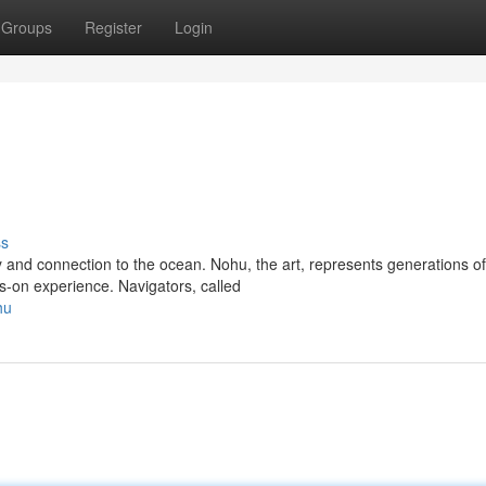
Groups
Register
Login
ss
 and connection to the ocean. Nohu, the art, represents generations of
-on experience. Navigators, called
hu