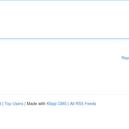
Rep
d
|
Top Users
| Made with
Kliqqi CMS
|
All RSS Feeds