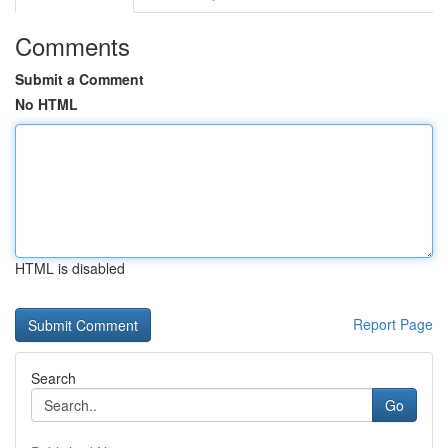
Comments
Submit a Comment
No HTML
HTML is disabled
Report Page
Search
Go