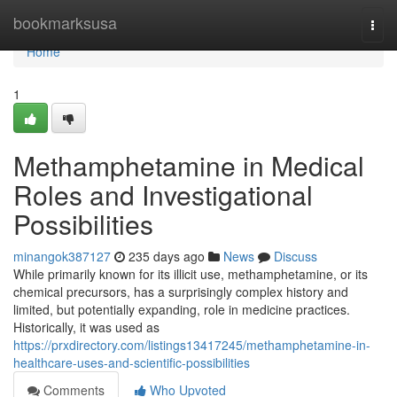
Home
bookmarksusa
Togg
navi
Home
1
Methamphetamine in Medical
Roles and Investigational
Possibilities
minangok387127
235 days ago
News
Discuss
While primarily known for its illicit use, methamphetamine, or its
chemical precursors, has a surprisingly complex history and
limited, but potentially expanding, role in medicine practices.
Historically, it was used as
https://prxdirectory.com/listings13417245/methamphetamine-in-
healthcare-uses-and-scientific-possibilities
Comments
Who Upvoted