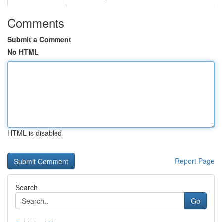
Comments
Submit a Comment
No HTML
HTML is disabled
Report Page
Search
Go