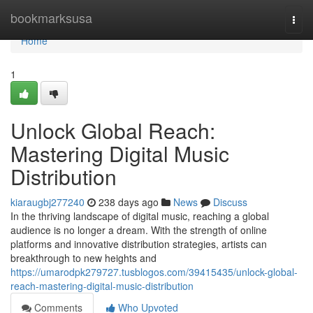
Home
bookmarksusa
Togg
navi
Home
1
Unlock Global Reach:
Mastering Digital Music
Distribution
kiaraugbj277240
238 days ago
News
Discuss
In the thriving landscape of digital music, reaching a global
audience is no longer a dream. With the strength of online
platforms and innovative distribution strategies, artists can
breakthrough to new heights and
https://umarodpk279727.tusblogos.com/39415435/unlock-global-
reach-mastering-digital-music-distribution
Comments
Who Upvoted