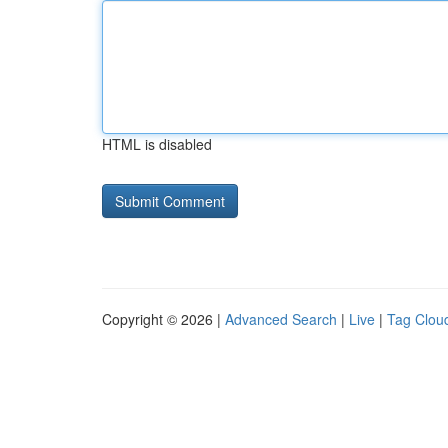
HTML is disabled
Copyright © 2026 |
Advanced Search
|
Live
|
Tag Clou