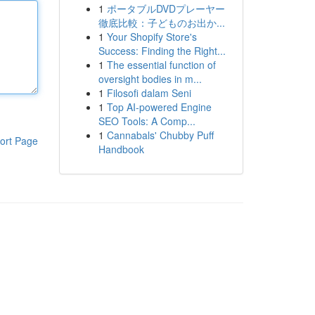
1
ポータブルDVDプレーヤー
徹底比較：子どものお出か...
1
Your Shopify Store's
Success: Finding the Right...
1
The essential function of
oversight bodies in m...
1
Filosofi dalam Seni
1
Top AI-powered Engine
SEO Tools: A Comp...
1
Cannabals' Chubby Puff
ort Page
Handbook