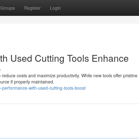
Groups
Register
Login
th Used Cutting Tools Enhance
s
to reduce costs and maximize productivity. While new tools offer pristine
urce if properly maintained.
performance-with-used-cutting-tools-boost