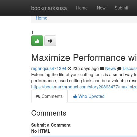
Home
bookmarksusa
Home
New
Submit
Home
1
Maximize Performance wi
reganqcus471394
235 days ago
News
Discus
Extending the life of your cutting tools is a smart way 
performance, used cutting tools can be a valuable reso
https://bookmarkproduct.com/story20863477/maximize-
Comments
Who Upvoted
Comments
Submit a Comment
No HTML