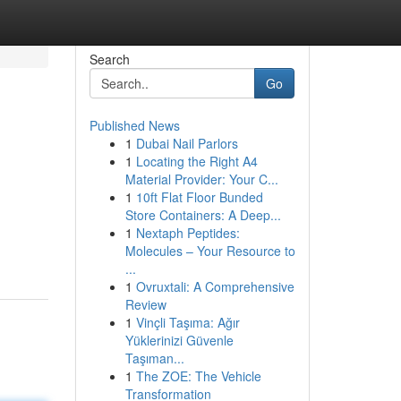
Search
Go
Published News
1
Dubai Nail Parlors
1
Locating the Right A4
Material Provider: Your C...
1
10ft Flat Floor Bunded
Store Containers: A Deep...
1
Nextaph Peptides:
Molecules – Your Resource to
...
1
Ovruxtali: A Comprehensive
Review
1
Vinçli Taşıma: Ağır
Yüklerinizi Güvenle
Taşıman...
1
The ZOE: The Vehicle
Transformation