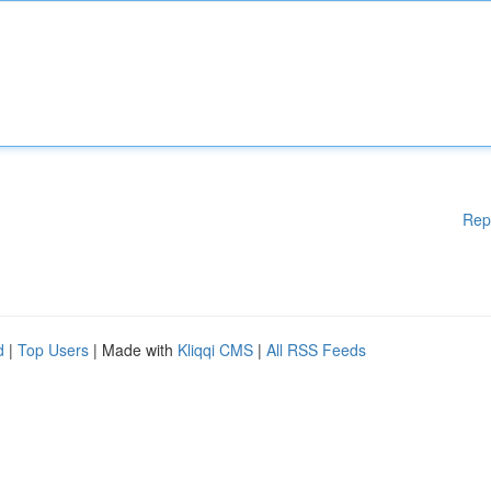
Rep
d
|
Top Users
| Made with
Kliqqi CMS
|
All RSS Feeds