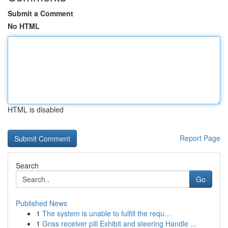
Submit a Comment
No HTML
HTML is disabled
Report Page
Search
Go
Published News
1
The system is unable to fulfill the requ...
1
Gnss receiver pill Exhibit and steering Handle ...