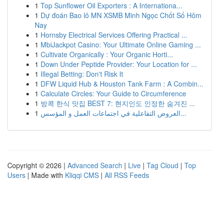
1
Top Sunflower Oil Exporters : A Internationa...
1
Dự đoán Bao lô MN XSMB Minh Ngọc Chốt Số Hôm
Nay
1
Hornsby Electrical Services Offering Practical ...
1
MbiJackpot Casino: Your Ultimate Online Gaming ...
1
Cultivate Organically : Your Organic Horti...
1
Down Under Peptide Provider: Your Location for ...
1
Illegal Betting: Don't Risk It
1
DFW Liquid Hub & Houston Tank Farm : A Combin...
1
Calculate Circles: Your Guide to Circumference
1
방콕 한식 맛집 BEST 7: 현지인도 인정한 숨겨진 ...
1
العروض التفاعلية في اجتماعات العمل و المؤسس...
Copyright © 2026 |
Advanced Search
|
Live
|
Tag Cloud
|
Top
Users
| Made with
Kliqqi CMS
|
All RSS Feeds