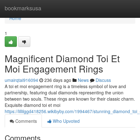
Home
bookmarksusa
Home
1
Magnificent Diamond Toi Et
Moi Engagement Rings
umairqtai916094
236 days ago
News
Discuss
A toi et moi engagement ring is a timeless symbol of love and
partnership, featuring dual diamonds representing the union
between two souls. These rings are known for their classic charm.
Exquisite diamond toi et moi
https://lillilggd418256.wikibyby.com/1994467/stunning_diamond_to
Comments
Who Upvoted
Comments