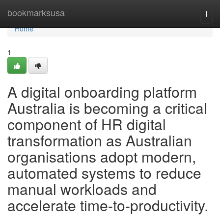
Home
bookmarksusa
Togg
navi
Home
1
A digital onboarding platform
Australia is becoming a critical
component of HR digital
transformation as Australian
organisations adopt modern,
automated systems to reduce
manual workloads and
accelerate time-to-productivity.