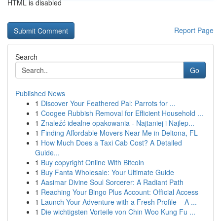
HTML is disabled
Report Page
Search
Go
Published News
1
Discover Your Feathered Pal: Parrots for ...
1
Coogee Rubbish Removal for Efficient Household ...
1
Znaleźć idealne opakowania - Najtaniej i Najlep...
1
Finding Affordable Movers Near Me in Deltona, FL
1
How Much Does a Taxi Cab Cost? A Detailed
Guide...
1
Buy copyright Online With Bitcoin
1
Buy Fanta Wholesale: Your Ultimate Guide
1
Aasimar Divine Soul Sorcerer: A Radiant Path
1
Reaching Your Bingo Plus Account: Official Access
1
Launch Your Adventure with a Fresh Profile – A ...
1
Die wichtigsten Vorteile von Chin Woo Kung Fu ...