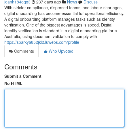
jeanh184oqq3
237 days ago
News
Discuss
With stricter compliance, dispersed teams, and labour shortages,
digital onboarding has become essential for operational efficiency.
A digital onboarding platform manages tasks such as identity
verification. One of the biggest advantages is speed. Digital
identity verification is standard in a digital onboarding platform
Australia, using document validation to comply with
https://sparkya852jkl2.luwebs.com/profile
Comments
Who Upvoted
Comments
Submit a Comment
No HTML