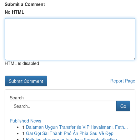
Submit a Comment
No HTML
HTML is disabled
Report Page
Search
Go
Published News
1
Dalaman Uygun Transfer ile VIP Havalimanı, Feth...
1
Gái Gọi Sài Thành Phố Ẩn Phía Sau Vẻ Đẹp
1
Building stronger enterprises through effective...