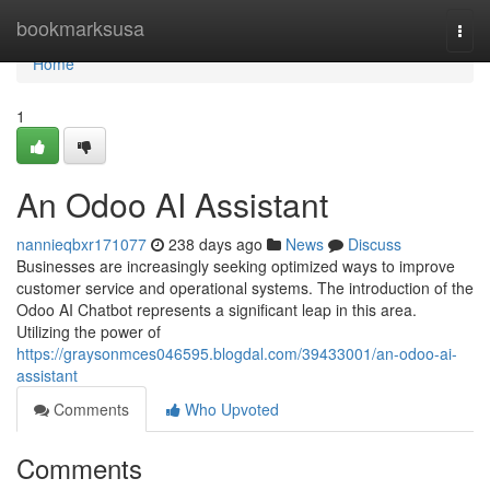
Home
bookmarksusa
Togg
navi
Home
1
An Odoo AI Assistant
nannieqbxr171077
238 days ago
News
Discuss
Businesses are increasingly seeking optimized ways to improve
customer service and operational systems. The introduction of the
Odoo AI Chatbot represents a significant leap in this area.
Utilizing the power of
https://graysonmces046595.blogdal.com/39433001/an-odoo-ai-
assistant
Comments
Who Upvoted
Comments