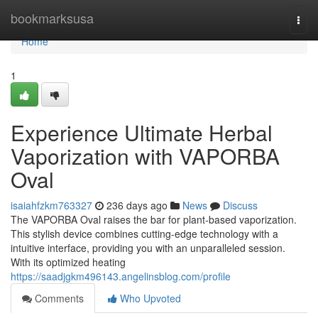
Home
bookmarksusa
Togg
navi
Home
1
Experience Ultimate Herbal
Vaporization with VAPORBA
Oval
isaiahfzkm763327
236 days ago
News
Discuss
The VAPORBA Oval raises the bar for plant-based vaporization.
This stylish device combines cutting-edge technology with a
intuitive interface, providing you with an unparalleled session.
With its optimized heating
https://saadjgkm496143.angelinsblog.com/profile
Comments
Who Upvoted