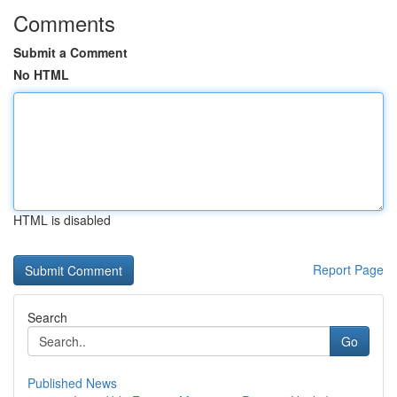
Comments
Submit a Comment
No HTML
HTML is disabled
Report Page
Search
Go
Published News