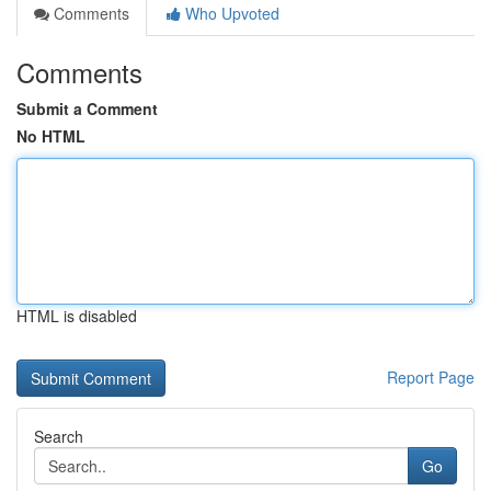
Comments
Who Upvoted
Comments
Submit a Comment
No HTML
HTML is disabled
Report Page
Search
Go