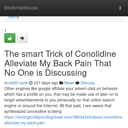
Home
bookmarksusa
Togg
navi
Home
1
The smart Trick of Conolidine
Alleviate My Back Pain That
No One is Discussing
annb901qal4
237 days ago
News
Discuss
Other engines like google affiliate your advert-click on behavior
which has a profile on you, that may be made use of later on to
target advertisements to you personally on that online search
engine or around the Internet. All that said, I are aware that
synthesized conolodine is being
https://remingtonblprd.blogchaat.com/38934344/about-conolidine-
alleviate-my-back-pain