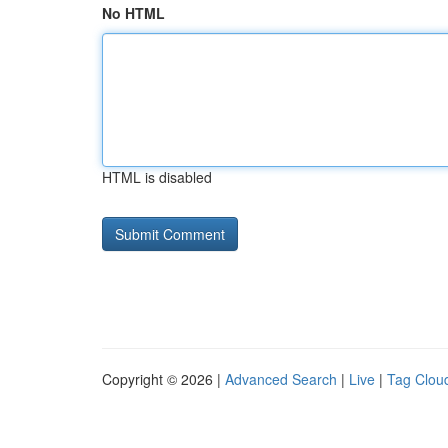
No HTML
HTML is disabled
Copyright © 2026 |
Advanced Search
|
Live
|
Tag Clou