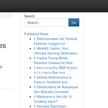
Search
Go
Published News
1
Rekomendasi Cat Tembok
es
Eksterior Unggul unt...
1
Win666 Casino: Your
Ultimate Gaming Destination
1
Inspire Young Minds:
Robotics Classes for Kids
ed
1
ผลการแข่งขัน NBA ปัจจุบัน:
ข่าว รายละเอียด ของ ...
1
Vehicle Maintenance &
Fixes in Guildford and...
1
Distribuidora de Autopeças:
Seu Atacado Completo
1
Marijuana in the city: A
Growing Issue?
1
Hornsby Electrician