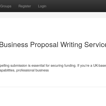
Groups
Register
Login
 Business Proposal Writing Servic
elling submission is essential for securing funding. If you're a UK-bas
apabilities, professional business