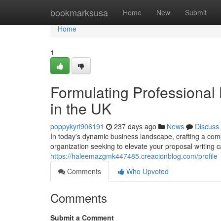
Home
bookmarksusa
Home
New
Submit
Home
1
Formulating Professional
in the UK
poppykyri906191
237 days ago
News
Discuss
In today's dynamic business landscape, crafting a comp
organization seeking to elevate your proposal writing c
https://haleemazgmk447485.creacionblog.com/profile
Comments
Who Upvoted
Comments
Submit a Comment