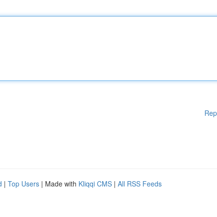
Rep
d
|
Top Users
| Made with
Kliqqi CMS
|
All RSS Feeds