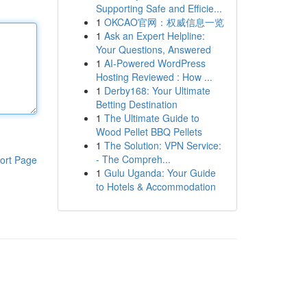
Supporting Safe and Efficie...
1
OKCAO官网：权威信息一览
1
Ask an Expert Helpline:
Your Questions, Answered
1
AI-Powered WordPress
Hosting Reviewed : How ...
1
Derby168: Your Ultimate
Betting Destination
1
The Ultimate Guide to
Wood Pellet BBQ Pellets
1
The Solution: VPN Service:
- The Compreh...
ort Page
1
Gulu Uganda: Your Guide
to Hotels & Accommodation