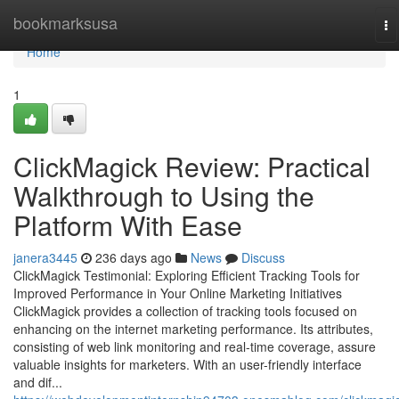
Home
bookmarksusa
To
na
Home
1
ClickMagick Review: Practical
Walkthrough to Using the
Platform With Ease
janera3445
236 days ago
News
Discuss
ClickMagick Testimonial: Exploring Efficient Tracking Tools for
Improved Performance in Your Online Marketing Initiatives
ClickMagick provides a collection of tracking tools focused on
enhancing on the internet marketing performance. Its attributes,
consisting of web link monitoring and real-time coverage, assure
valuable insights for marketers. With an user-friendly interface
and dif...