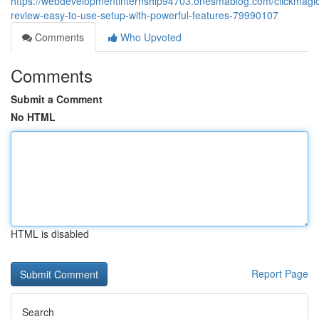
https://webdevelopmentinternship94703.onesmablog.com/clickmagic
review-easy-to-use-setup-with-powerful-features-79990107
Comments
Who Upvoted
Comments
Submit a Comment
No HTML
HTML is disabled
Report Page
Search