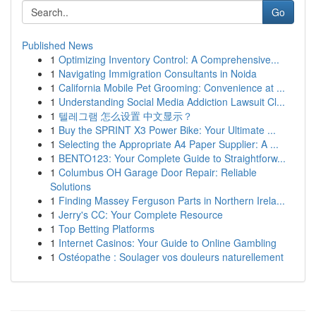
Go
Published News
1
Optimizing Inventory Control: A Comprehensive...
1
Navigating Immigration Consultants in Noida
1
California Mobile Pet Grooming: Convenience at ...
1
Understanding Social Media Addiction Lawsuit Cl...
1
텔레그램 怎么设置 中文显示？
1
Buy the SPRINT X3 Power Bike: Your Ultimate ...
1
Selecting the Appropriate A4 Paper Supplier: A ...
1
BENTO123: Your Complete Guide to Straightforw...
1
Columbus OH Garage Door Repair: Reliable
Solutions
1
Finding Massey Ferguson Parts in Northern Irela...
1
Jerry's CC: Your Complete Resource
1
Top Betting Platforms
1
Internet Casinos: Your Guide to Online Gambling
1
Ostéopathe : Soulager vos douleurs naturellement