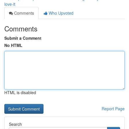
love-it
Comments
Who Upvoted
Comments
Submit a Comment
No HTML
HTML is disabled
Report Page
Search