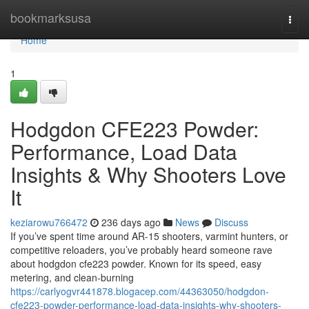
Home
bookmarksusa
Togg
navi
Home
1
Hodgdon CFE223 Powder:
Performance, Load Data
Insights & Why Shooters Love
It
keziarowu766472
236 days ago
News
Discuss
If you’ve spent time around AR-15 shooters, varmint hunters, or
competitive reloaders, you’ve probably heard someone rave
about hodgdon cfe223 powder. Known for its speed, easy
metering, and clean-burning
https://carlyogvr441878.blogacep.com/44363050/hodgdon-
cfe223-powder-performance-load-data-insights-why-shooters-