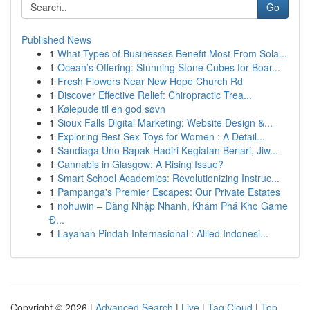
Go
Published News
1
What Types of Businesses Benefit Most From Sola...
1
Ocean’s Offering: Stunning Stone Cubes for Boar...
1
Fresh Flowers Near New Hope Church Rd
1
Discover Effective Relief: Chiropractic Trea...
1
Kølepude til en god søvn
1
Sioux Falls Digital Marketing: Website Design &...
1
Exploring Best Sex Toys for Women : A Detail...
1
Sandiaga Uno Bapak Hadiri Kegiatan Berlari, Jiw...
1
Cannabis in Glasgow: A Rising Issue?
1
Smart School Academics: Revolutionizing Instruc...
1
Pampanga's Premier Escapes: Our Private Estates
1
nohuwin – Đăng Nhập Nhanh, Khám Phá Kho Game
Đ...
1
Layanan Pindah Internasional : Allied Indonesi...
Copyright © 2026 |
Advanced Search
|
Live
|
Tag Cloud
|
Top