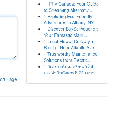
1
IPTV Canada: Your Guide
to Streaming Alternativ...
1
Exploring Eco-Friendly
Adventures in Albany, NY
1
Discover BuySellVoucher:
Your Fantastic Mark...
1
Local Flower Delivery in
Raleigh Near Atlantic Ave
1
Trustworthy Maintenance
Solutions from Electric...
1
วิเคราะห์บอลเซียนสเต็ป
ประจำวันอังคารที่ 28 เมษา...
ort Page