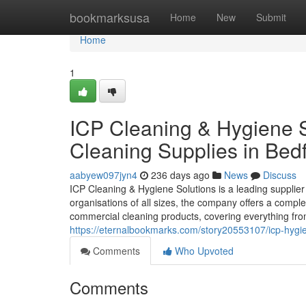
Home
bookmarksusa
Home
New
Submit
Home
1
ICP Cleaning & Hygiene S
Cleaning Supplies in Bed
aabyew097jyn4
236 days ago
News
Discuss
ICP Cleaning & Hygiene Solutions is a leading supplie
organisations of all sizes, the company offers a comple
commercial cleaning products, covering everything fr
https://eternalbookmarks.com/story20553107/icp-hygie
Comments
Who Upvoted
Comments