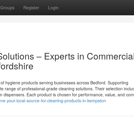
Groups
Register
Login
olutions – Experts in Commercia
fordshire
r of hygiene products serving businesses across Bedford. Supporting
te range of professional-grade cleaning solutions. Their selection inclu
om dispensers. Each product is chosen for performance, value, and com
ne-your-local-source-for-cleaning-products-in-kempston