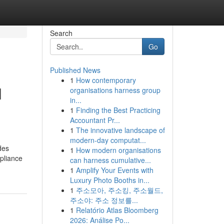
Search
Go
Published News
1
How contemporary
l
organisations harness group
in...
1
Finding the Best Practicing
Accountant Pr...
1
The innovative landscape of
modern-day computat...
des
1
How modern organisations
pliance
can harness cumulative...
1
Amplify Your Events with
Luxury Photo Booths in...
1
주소모아, 주소킹, 주소월드,
주소야: 주소 정보를...
1
Relatório Atlas Bloomberg
2026: Análise Po...