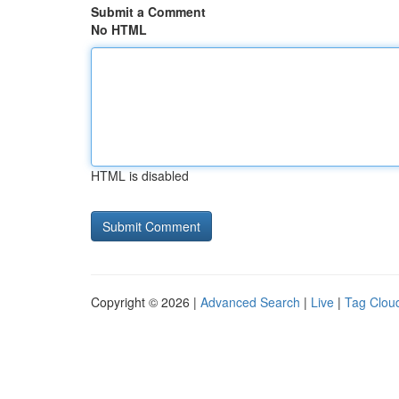
Submit a Comment
No HTML
HTML is disabled
Copyright © 2026 |
Advanced Search
|
Live
|
Tag Clou