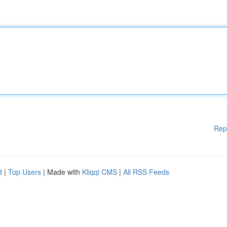
Rep
d
|
Top Users
| Made with
Kliqqi CMS
|
All RSS Feeds