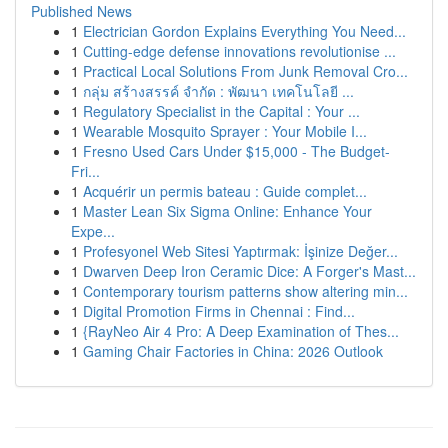
Published News
1
Electrician Gordon Explains Everything You Need...
1
Cutting-edge defense innovations revolutionise ...
1
Practical Local Solutions From Junk Removal Cro...
1
กลุ่ม สร้างสรรค์ จำกัด : พัฒนา เทคโนโลยี ...
1
Regulatory Specialist in the Capital : Your ...
1
Wearable Mosquito Sprayer : Your Mobile I...
1
Fresno Used Cars Under $15,000 - The Budget-
Fri...
1
Acquérir un permis bateau : Guide complet...
1
Master Lean Six Sigma Online: Enhance Your
Expe...
1
Profesyonel Web Sitesi Yaptırmak: İşinize Değer...
1
Dwarven Deep Iron Ceramic Dice: A Forger's Mast...
1
Contemporary tourism patterns show altering min...
1
Digital Promotion Firms in Chennai : Find...
1
{RayNeo Air 4 Pro: A Deep Examination of Thes...
1
Gaming Chair Factories in China: 2026 Outlook