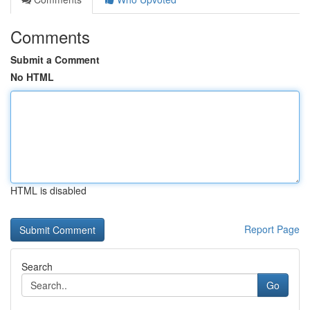
Comments
Submit a Comment
No HTML
HTML is disabled
Report Page
Search
Go