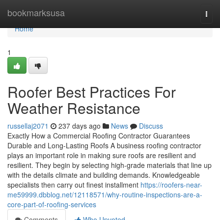
Home
bookmarksusa
Togg
navi
Home
1
Roofer Best Practices For
Weather Resistance
russellaj2071
237 days ago
News
Discuss
Exactly How a Commercial Roofing Contractor Guarantees
Durable and Long-Lasting Roofs A business roofing contractor
plays an important role in making sure roofs are resilient and
resilient. They begin by selecting high-grade materials that line up
with the details climate and building demands. Knowledgeable
specialists then carry out finest installment
https://roofers-near-
me59999.dbblog.net/12118571/why-routine-inspections-are-a-
core-part-of-roofing-services
Comments
Who Upvoted