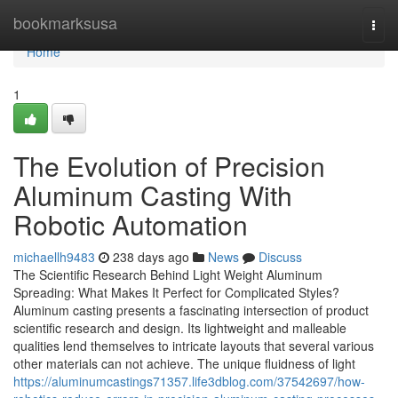
Home
bookmarksusa
Togg
navi
Home
1
The Evolution of Precision
Aluminum Casting With
Robotic Automation
michaellh9483
238 days ago
News
Discuss
The Scientific Research Behind Light Weight Aluminum
Spreading: What Makes It Perfect for Complicated Styles?
Aluminum casting presents a fascinating intersection of product
scientific research and design. Its lightweight and malleable
qualities lend themselves to intricate layouts that several various
other materials can not achieve. The unique fluidness of light
https://aluminumcastings71357.life3dblog.com/37542697/how-