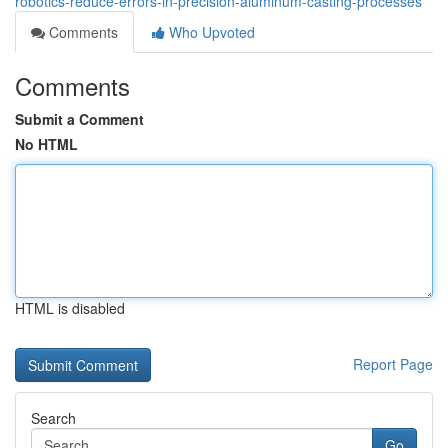
robotics-reduce-errors-in-precision-aluminum-casting-processes
Comments
Who Upvoted
Comments
Submit a Comment
No HTML
HTML is disabled
Report Page
Search
Go