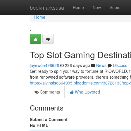
Home
bookmarksusa
Home
New
Submit
Home
1
Top Slot Gaming Destinat
jayewdn498626
236 days ago
News
Discuss
Get ready to spin your way to fortune at RIOWORLD, the
from renowned software providers, there's something fo
https://alvinsfso664995.blogdemls.com/38728133/top-
Comments
Who Upvoted
Comments
Submit a Comment
No HTML