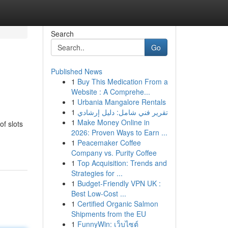
Search
Go
Published News
1
Buy This Medication From a
Website : A Comprehe...
1
Urbania Mangalore Rentals
1
تقرير فني شامل: دليل إرشادي
1
Make Money Online in
of slots
2026: Proven Ways to Earn ...
1
Peacemaker Coffee
Company vs. Purity Coffee
1
Top Acquisition: Trends and
Strategies for ...
1
Budget-Friendly VPN UK :
Best Low-Cost ...
1
Certified Organic Salmon
Shipments from the EU
1
FunnyWin: เว็บไซต์