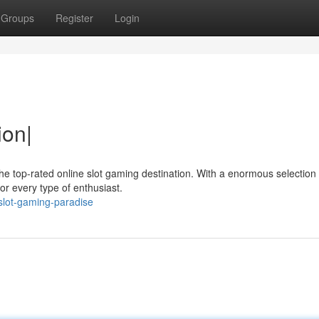
Groups
Register
Login
ion|
 top-rated online slot gaming destination. With a enormous selection 
r every type of enthusiast.
slot-gaming-paradise