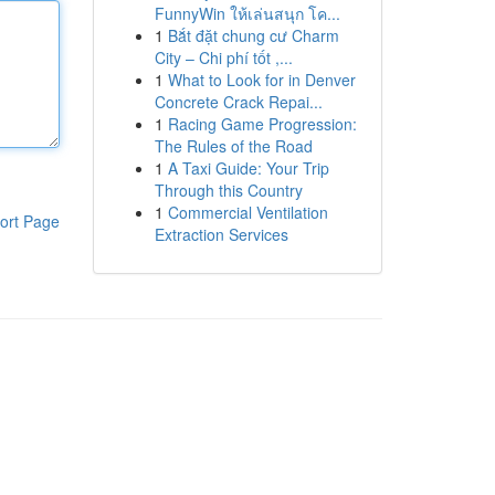
FunnyWin ให้เล่นสนุก โค...
1
Bắt đặt chung cư Charm
City – Chi phí tốt ,...
1
What to Look for in Denver
Concrete Crack Repai...
1
Racing Game Progression:
The Rules of the Road
1
A Taxi Guide: Your Trip
Through this Country
1
Commercial Ventilation
ort Page
Extraction Services