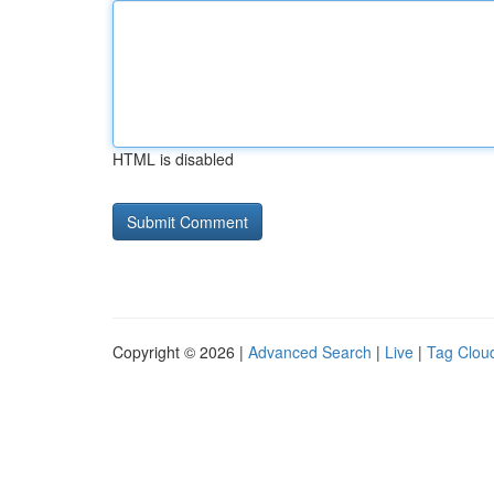
HTML is disabled
Copyright © 2026 |
Advanced Search
|
Live
|
Tag Clou