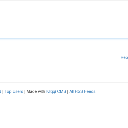
Rep
d
|
Top Users
| Made with
Kliqqi CMS
|
All RSS Feeds