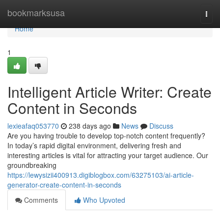
Home
bookmarksusa
Togg
navi
Home
1
Intelligent Article Writer: Create
Content in Seconds
lexieafaq053770
238 days ago
News
Discuss
Are you having trouble to develop top-notch content frequently?
In today’s rapid digital environment, delivering fresh and
interesting articles is vital for attracting your target audience. Our
groundbreaking
https://lewysizii400913.digiblogbox.com/63275103/ai-article-
generator-create-content-in-seconds
Comments
Who Upvoted