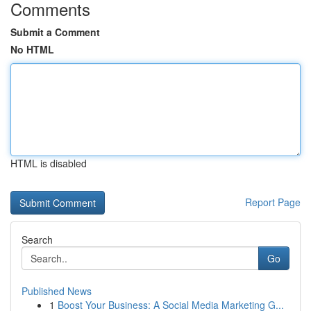
Comments
Submit a Comment
No HTML
HTML is disabled
Report Page
Search
Go
Published News
1
Boost Your Business: A Social Media Marketing G...