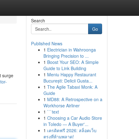
Search
Go
Published News
1
Electrician in Wahroonga
Bringing Precision to ...
1
Boost Your SEO: A Simple
Guide to Link Building
1
Meniu Happy Restaurant
t surge
București: Delicii Gusta...
tor-
1
The Agile Tabaxi Monk: A
Guide
1
MD88: A Retrospective on a
Workhorse Airliner
1
```text
1
Choosing a Car Audio Store
in Toledo — A Buyer'...
1
เครดิตฟรี 2026: สล็อตเว็บ
ตรงที่ห้ามพลาด!