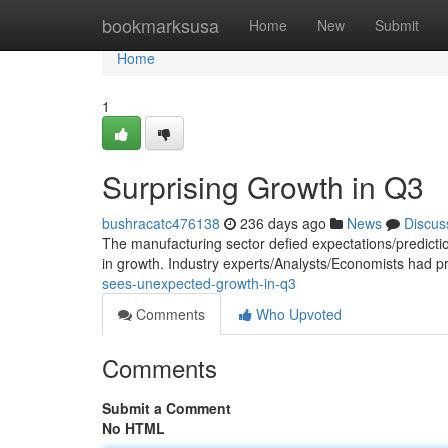
Home
bookmarksusa
Home
New
Submit
Home
1
Surprising Growth in Q3
bushracatc476138
236 days ago
News
Discus
The manufacturing sector defied expectations/predictio
in growth. Industry experts/Analysts/Economists had p
sees-unexpected-growth-in-q3
Comments
Who Upvoted
Comments
Submit a Comment
No HTML