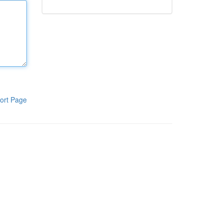
ort Page