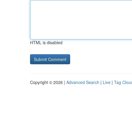
HTML is disabled
Copyright © 2026 |
Advanced Search
|
Live
|
Tag Clou