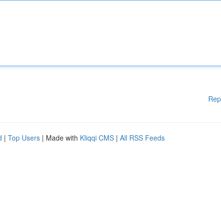
Rep
d
|
Top Users
| Made with
Kliqqi CMS
|
All RSS Feeds