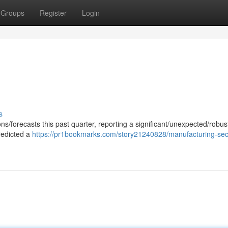
Groups
Register
Login
s
ns/forecasts this past quarter, reporting a significant/unexpected/robus
redicted a
https://pr1bookmarks.com/story21240828/manufacturing-sec