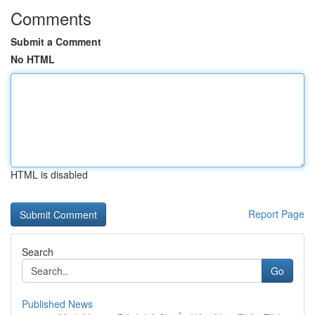
Comments
Submit a Comment
No HTML
HTML is disabled
Report Page
Search
Go
Published News