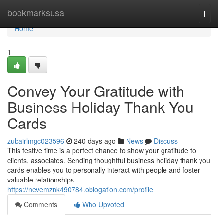
Home
bookmarksusa
Togg
navi
Home
1
Convey Your Gratitude with
Business Holiday Thank You
Cards
zubairlmgc023596
240 days ago
News
Discuss
This festive time is a perfect chance to show your gratitude to
clients, associates. Sending thoughtful business holiday thank you
cards enables you to personally interact with people and foster
valuable relationships.
https://nevemznk490784.oblogation.com/profile
Comments
Who Upvoted