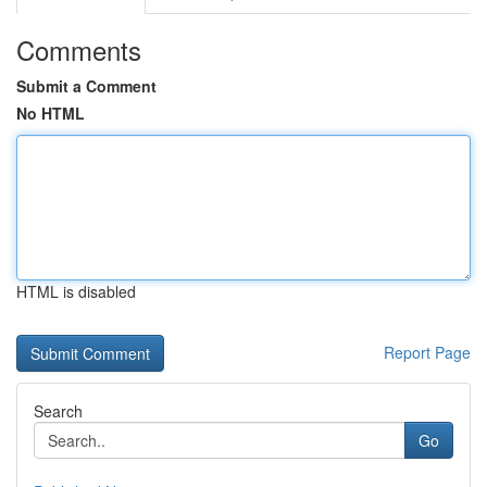
Comments
Submit a Comment
No HTML
HTML is disabled
Report Page
Search
Go