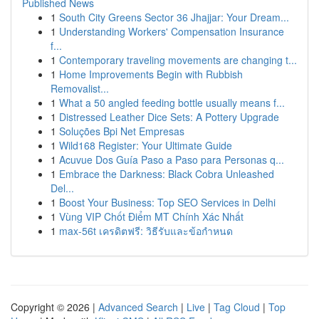
Published News
1
South City Greens Sector 36 Jhajjar: Your Dream...
1
Understanding Workers' Compensation Insurance
f...
1
Contemporary traveling movements are changing t...
1
Home Improvements Begin with Rubbish
Removalist...
1
What a 50 angled feeding bottle usually means f...
1
Distressed Leather Dice Sets: A Pottery Upgrade
1
Soluções Bpi Net Empresas
1
Wild168 Register: Your Ultimate Guide
1
Acuvue Dos Guía Paso a Paso para Personas q...
1
Embrace the Darkness: Black Cobra Unleashed
Del...
1
Boost Your Business: Top SEO Services in Delhi
1
Vùng VIP Chốt Điểm MT Chính Xác Nhất
1
max-56t เครดิตฟรี: วิธีรับและข้อกำหนด
Copyright © 2026 |
Advanced Search
|
Live
|
Tag Cloud
|
Top