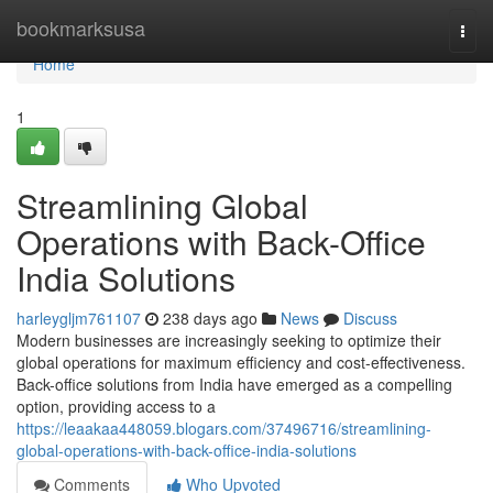
Home
bookmarksusa
Togg
navi
Home
1
Streamlining Global
Operations with Back-Office
India Solutions
harleygljm761107
238 days ago
News
Discuss
Modern businesses are increasingly seeking to optimize their
global operations for maximum efficiency and cost-effectiveness.
Back-office solutions from India have emerged as a compelling
option, providing access to a
https://leaakaa448059.blogars.com/37496716/streamlining-
global-operations-with-back-office-india-solutions
Comments
Who Upvoted