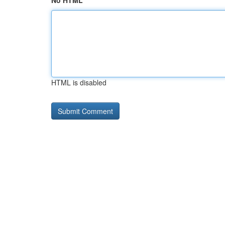
No HTML
HTML is disabled