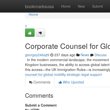
Home
bookmarksusa
Home
New
Submit
Home
1
Corporate Counsel for Glo
georgey246ajt9
237 days ago
News
Discuss
In the modern commercial landscape, the movement of h
Kingdom businesses, the ability to access global talen
this access—the UK Immigration Rules—is increasingly
counsel-for-global-mobility-strategic-legal-support
Comments
Who Upvoted
Comments
Submit a Comment