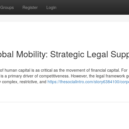
Groups
Register
Login
bal Mobility: Strategic Legal Sup
uman capital is as critical as the movement of financial capital. For
t is a primary driver of competitiveness. However, the legal framework 
 complex, restrictive, and
https://thesocialintro.com/story6384100/corp