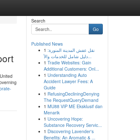
Search
Go
Published News
1
نقل عفش المدينة المنورة:
port
دليل شامل للخدمات والأ...
1
Tradie Websites: Gain
Additional Customers: Onl...
1
Understanding Auto
 United
Accident Lawyer Fees: A
governing
Guide
orate-
1
RefusingDecliningDenying
The RequestQueryDemand
1
MU88 VIP ME Eksklusif dan
Menarik
1
Uncovering Hope:
Substance Recovery Servic...
1
Discovering Lavender's
Benefits: An Aromatic & ...