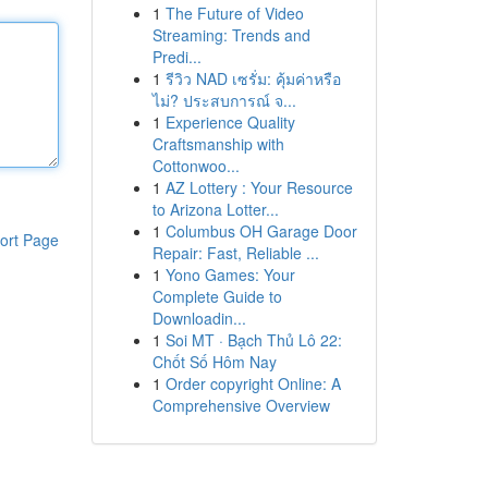
1
The Future of Video
Streaming: Trends and
Predi...
1
รีวิว NAD เซรั่ม: คุ้มค่าหรือ
ไม่? ประสบการณ์ จ...
1
Experience Quality
Craftsmanship with
Cottonwoo...
1
AZ Lottery : Your Resource
to Arizona Lotter...
1
Columbus OH Garage Door
ort Page
Repair: Fast, Reliable ...
1
Yono Games: Your
Complete Guide to
Downloadin...
1
Soi MT · Bạch Thủ Lô 22:
Chốt Số Hôm Nay
1
Order copyright Online: A
Comprehensive Overview