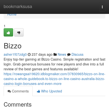
Home
bookmarksusa
Togg
navi
Home
1
Bizzo
asher1f07zdg0
237 days ago
News
Discuss
Enjoy top-tier gaming at Bizzo Casino. Simple registration and fast
login. Grab generous bonuses for new players and dive into a full
review of the best games and features available!
https://rowangsai19620.idblogmaker.com/37830965/bizzo-on-line-
casino-a-whole-guidebook-to-bizzo-on-line-casino-australia-bizzo-
casino-login-bonuses-and-even-more
Comments
Who Upvoted
Comments