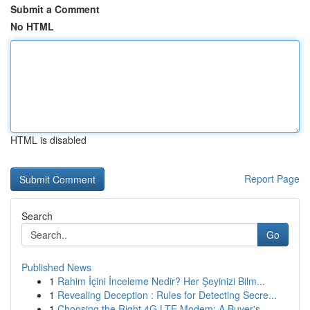
Submit a Comment
No HTML
HTML is disabled
Report Page
Search
Go
Published News
1
Rahim İçini İnceleme Nedir? Her Şeyinizi Bilm...
1
Revealing Deception : Rules for Detecting Secre...
1
Choosing the Right 4G LTE Modem: A Buyer's