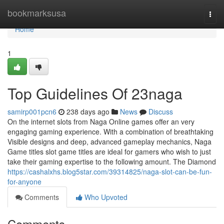
Home
bookmarksusa
Togg
navi
Home
1
Top Guidelines Of 23naga
samirp001pcn6
238 days ago
News
Discuss
On the internet slots from Naga Online games offer an very
engaging gaming experience. With a combination of breathtaking
Visible designs and deep, advanced gameplay mechanics, Naga
Game titles slot game titles are ideal for gamers who wish to just
take their gaming expertise to the following amount. The Diamond
https://cashalxhs.blog5star.com/39314825/naga-slot-can-be-fun-
for-anyone
Comments
Who Upvoted
Comments