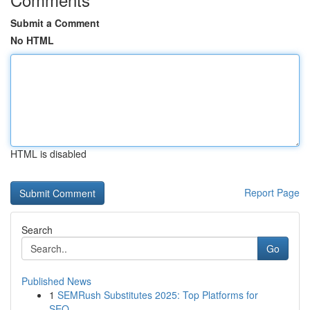
Submit a Comment
No HTML
HTML is disabled
Report Page
Search
Go
Published News
1
SEMRush Substitutes 2025: Top Platforms for
SEO...