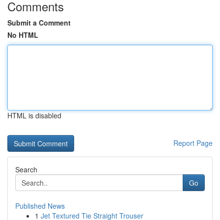
Comments
Submit a Comment
No HTML
HTML is disabled
Report Page
Search
Go
Published News
1
Jet Textured Tie Straight Trouser