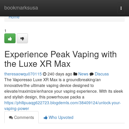
Home
bookmarksusa
Togg
navi
Home
1
Experience Peak Vaping with
the Luxe XR Max
theresaowqu070115
240 days ago
News
Discuss
The Vaporesso Luxe XR Max is a groundbreaking/an
innovative/the ultimate vaping device designed to
elevate/maximize/enhance your vaping experience. With its sleek
and stylish design, this powerhouse packs a
https://philipuaqg622723.blogdemls.com/38409124/unlock-your-
vaping-power
Comments
Who Upvoted