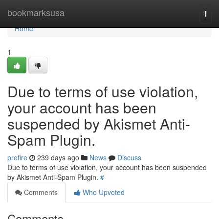
Home
bookmarksusa
Togg
navi
Home
1
Due to terms of use violation,
your account has been
suspended by Akismet Anti-
Spam Plugin.
prefire
239 days ago
News
Discuss
Due to terms of use violation, your account has been suspended
by Akismet Anti-Spam Plugin.
#
Comments
Who Upvoted
Comments