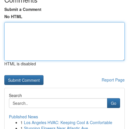
Submit a Comment
No HTML
HTML is disabled
Report Page
Search
Go
Published News
1
Los Angeles HVAC: Keeping Cool & Comfortable
1
Stunning Flowers Near Atlantic Ave