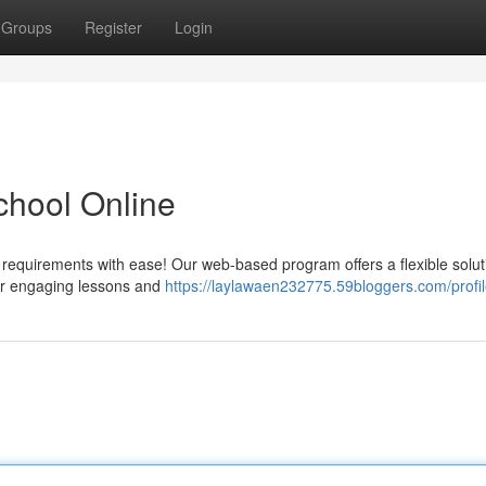
Groups
Register
Login
School Online
l requirements with ease! Our web-based program offers a flexible solut
our engaging lessons and
https://laylawaen232775.59bloggers.com/profi