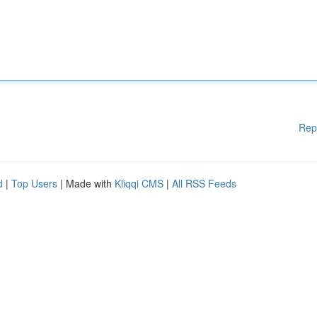
Rep
d
|
Top Users
| Made with
Kliqqi CMS
|
All RSS Feeds