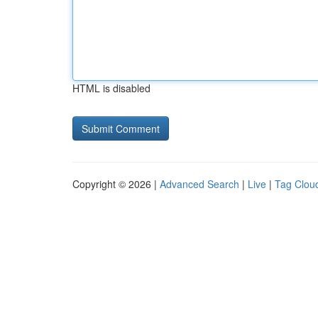
HTML is disabled
Copyright © 2026 |
Advanced Search
|
Live
|
Tag Clou