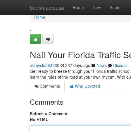
Home
bookmarksusa
Home
New
Submit
Home
1
Nail Your Florida Traffic 
maeyslo284260
237 days ago
News
Discuss
Get ready to breeze through your Florida traffic schoo
learn the rules of the road at your own rhythm. With 
Comments
Who Upvoted
Comments
Submit a Comment
No HTML