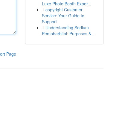
Luxe Photo Booth Exper...
1
copyright Customer
Service: Your Guide to
Support
1
Understanding Sodium
Pentobarbital: Purposes &...
ort Page