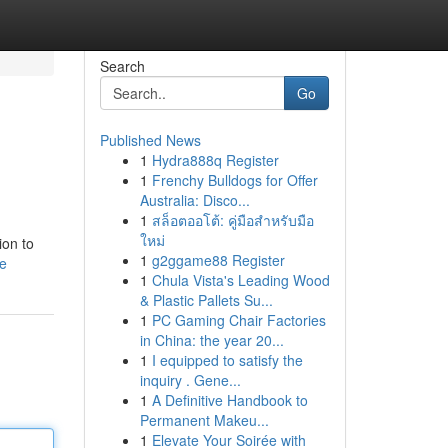
Search
Go
Published News
1
Hydra888q Register
1
Frenchy Bulldogs for Offer
Australia: Disco...
1
สล็อตออโต้: คู่มือสำหรับมือ
ใหม่
ion to
1
g2ggame88 Register
le
1
Chula Vista's Leading Wood
& Plastic Pallets Su...
1
PC Gaming Chair Factories
in China: the year 20...
1
I equipped to satisfy the
inquiry . Gene...
1
A Definitive Handbook to
Permanent Makeu...
1
Elevate Your Soirée with