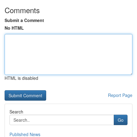
Comments
Submit a Comment
No HTML
HTML is disabled
Report Page
Search
Go
Published News