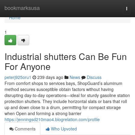
Home
bookmarksusa
Togg
navi
Home
1
Industrial shutters Can Be Fun
For Anyone
peterj925oru1
239 days ago
News
Discuss
From comfort shops to services bays, ShopGuard’s aluminum
method secures susceptible obtain factors without having
disrupting day-to-day operations—ideal for sturdy gasoline station
protection shutters. They include horizontal slats or bars that roll
up and down close to a drum, permitting for compact storage
when Open and forming a strong barrier
https://jenningsd210mao4.blogrelation.com/profile
Comments
Who Upvoted