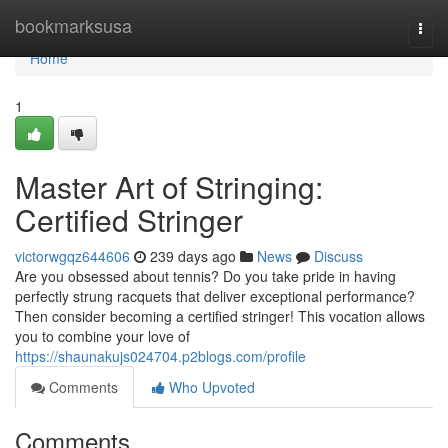
Home
bookmarksusa
Togg
navi
Home
1
Master Art of Stringing:
Certified Stringer
victorwgqz644606
239 days ago
News
Discuss
Are you obsessed about tennis? Do you take pride in having
perfectly strung racquets that deliver exceptional performance?
Then consider becoming a certified stringer! This vocation allows
you to combine your love of
https://shaunakujs024704.p2blogs.com/profile
Comments
Who Upvoted
Comments