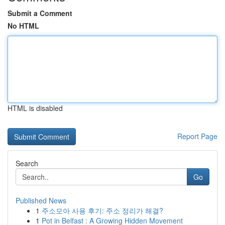
Submit a Comment
No HTML
HTML is disabled
Report Page
Search
Go
Published News
1
주소모아 사용 후기: 주소 정리가 해결?
1
Pot in Belfast : A Growing Hidden Movement