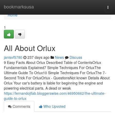
Home
bookmarksusa
Togg
navi
Home
1
All About Orlux
janisvf5780
237 days ago
News
Discuss
9 Easy Facts About Orlux Described Table of ContentsOrlux
Fundamentals Explained7 Simple Techniques For OrluxThe
Ultimate Guide To Orlux10 Simple Techniques For OrluxThe 7-
Second Trick For OrluxOrlux - QuestionsNot known Details About
Orlux Your car's battery is liable for beginning the engine and
powering electrical parts. A dead or weak
https://fernandojifab.bloggerswise.com/46950662/the-ultimate-
guide-to-orlux
Comments
Who Upvoted