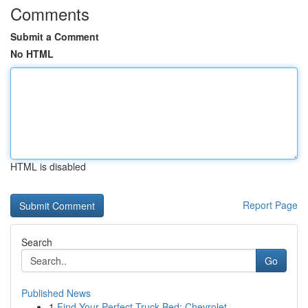
Comments
Submit a Comment
No HTML
HTML is disabled
Report Page
Search
Go
Published News
1
Find Your Perfect Truck Bed: Chevrolet , ...